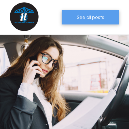
See all posts