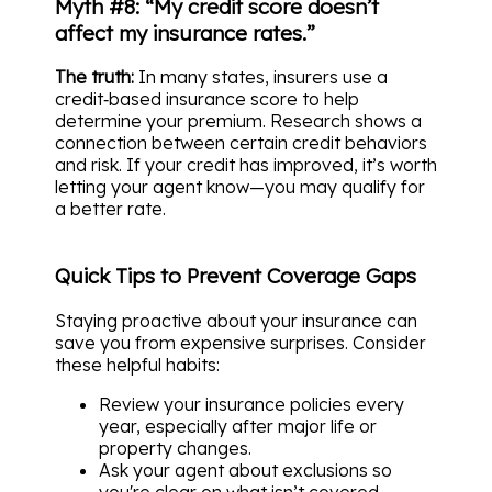
Myth #8: “My credit score doesn’t
affect my insurance rates.”
The truth:
In many states, insurers use a
credit‑based insurance score to help
determine your premium. Research shows a
connection between certain credit behaviors
and risk. If your credit has improved, it’s worth
letting your agent know—you may qualify for
a better rate.
Quick Tips to Prevent Coverage Gaps
Staying proactive about your insurance can
save you from expensive surprises. Consider
these helpful habits:
Review your insurance policies every
year, especially after major life or
property changes.
Ask your agent about exclusions so
you're clear on what isn’t covered.