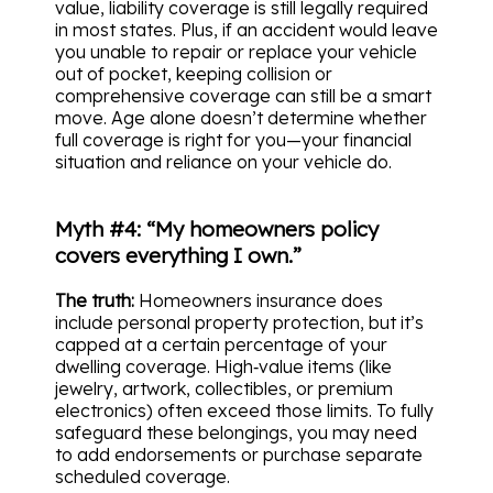
value, liability coverage is still legally required
in most states. Plus, if an accident would leave
you unable to repair or replace your vehicle
out of pocket, keeping collision or
comprehensive coverage can still be a smart
move. Age alone doesn’t determine whether
full coverage is right for you—your financial
situation and reliance on your vehicle do.
Myth #4: “My homeowners policy
covers everything I own.”
The truth:
Homeowners insurance does
include personal property protection, but it’s
capped at a certain percentage of your
dwelling coverage. High‑value items (like
jewelry, artwork, collectibles, or premium
electronics) often exceed those limits. To fully
safeguard these belongings, you may need
to add endorsements or purchase separate
scheduled coverage.