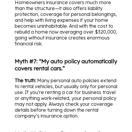
Homeowners insurance covers much more
than the structure—it also offers liability
protection, coverage for personal belongings,
and help with living expenses if your home
becomes uninhabitable. And with the cost to
rebuild a home now averaging over $320,000,
going without insurance creates enormous
financial risk.
Myth #7: “My auto policy automatically
covers rental cars.”
The truth:
Many personal auto policies extend
to rental vehicles, but usually only for personal
use. If you’re renting a car for business travel
or anything work‑related, your personal policy
may not apply. Always check your coverage
details before turning down the rental
company’s insurance option.