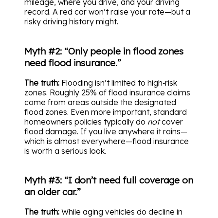
mileage, where you drive, and your driving
record. A red car won’t raise your rate—but a
risky driving history might.
Myth #2: “Only people in flood zones
need flood insurance.”
The truth:
Flooding isn’t limited to high‑risk
zones. Roughly 25% of flood insurance claims
come from areas outside the designated
flood zones. Even more important, standard
homeowners policies typically do
not
cover
flood damage. If you live anywhere it rains—
which is almost everywhere—flood insurance
is worth a serious look.
Myth #3: “I don’t need full coverage on
an older car.”
The truth:
While aging vehicles do decline in