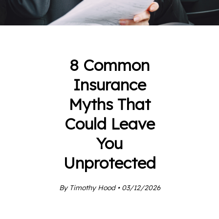
8 Common
Insurance
Myths That
Could Leave
You
Unprotected
By Timothy Hood • 03/12/2026