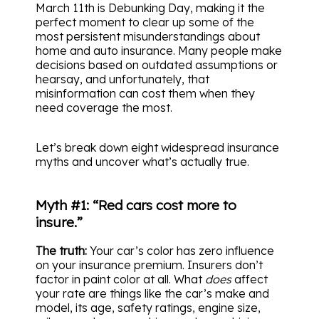
March 11th is Debunking Day, making it the
perfect moment to clear up some of the
most persistent misunderstandings about
home and auto insurance. Many people make
decisions based on outdated assumptions or
hearsay, and unfortunately, that
misinformation can cost them when they
need coverage the most.
Let’s break down eight widespread insurance
myths and uncover what’s actually true.
Myth #1: “Red cars cost more to
insure.”
The truth:
Your car’s color has zero influence
on your insurance premium. Insurers don’t
factor in paint color at all. What
does
affect
your rate are things like the car’s make and
model, its age, safety ratings, engine size,