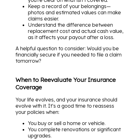
Keep a record of your belongings—
photos and estimated values can make
claims easier.
Understand the difference between
replacement cost and actual cash value,
as it affects your payout after a loss.
A helpful question to consider: Would you be
financially secure if you needed to file a claim
tomorrow?
When to Reevaluate Your Insurance
Coverage
Your life evolves, and your insurance should
evolve with it. It’s a good time to reassess
your policies when:
You buy or sell a home or vehicle.
You complete renovations or significant
upgrades.