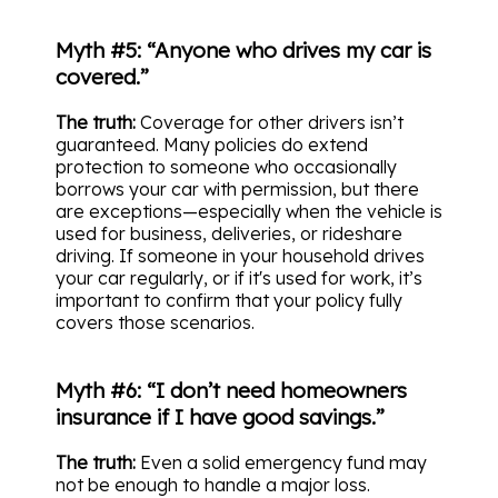
Myth #5: “Anyone who drives my car is
covered.”
The truth:
Coverage for other drivers isn’t
guaranteed. Many policies do extend
protection to someone who occasionally
borrows your car with permission, but there
are exceptions—especially when the vehicle is
used for business, deliveries, or rideshare
driving. If someone in your household drives
your car regularly, or if it's used for work, it’s
important to confirm that your policy fully
covers those scenarios.
Myth #6: “I don’t need homeowners
insurance if I have good savings.”
The truth:
Even a solid emergency fund may
not be enough to handle a major loss.