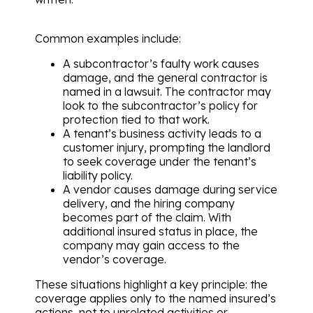
Common examples include:
A subcontractor’s faulty work causes
damage, and the general contractor is
named in a lawsuit. The contractor may
look to the subcontractor’s policy for
protection tied to that work.
A tenant’s business activity leads to a
customer injury, prompting the landlord
to seek coverage under the tenant’s
liability policy.
A vendor causes damage during service
delivery, and the hiring company
becomes part of the claim. With
additional insured status in place, the
company may gain access to the
vendor’s coverage.
These situations highlight a key principle: the
coverage applies only to the named insured’s
actions, not to unrelated activities or