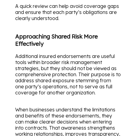
A quick review can help avoid coverage gaps
and ensure that each party’s obligations are
clearly understood.
Approaching Shared Risk More
Effectively
Additional insured endorsements are useful
tools within broader risk management
strategies, but they should not be viewed as
comprehensive protection. Their purpose is to
address shared exposure stemming from
one party’s operations, not to serve as full
coverage for another organization.
When businesses understand the limitations
and benefits of these endorsements, they
can make clearer decisions when entering
into contracts. That awareness strengthens
working relationships, improves transparency,