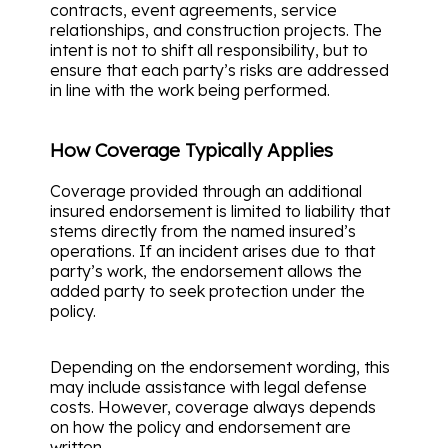
contracts, event agreements, service
relationships, and construction projects. The
intent is not to shift all responsibility, but to
ensure that each party’s risks are addressed
in line with the work being performed.
How Coverage Typically Applies
Coverage provided through an additional
insured endorsement is limited to liability that
stems directly from the named insured’s
operations. If an incident arises due to that
party’s work, the endorsement allows the
added party to seek protection under the
policy.
Depending on the endorsement wording, this
may include assistance with legal defense
costs. However, coverage always depends
on how the policy and endorsement are
written.