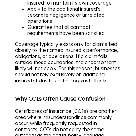
insured to maintain its own coverage
Apply to the additional insured’s
separate negligence or unrelated
operations
Guarantee that all contract
requirements have been satisfied
Coverage typically exists only for claims tied
closely to the named insured’s performance,
obligations, or operations. If a claim falls
outside those boundaries, the endorsement
likely will not apply. For this reason, businesses
should not rely exclusively on additional
insured status to protect against all risks.
Why COIs Often Cause Confusion
Certificates of insurance (COIs) are another
area where misunderstandings commonly
occur. While frequently requested in
contracts, COIs do not carry the same
authority as the actual policy language.