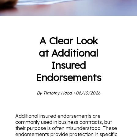
A Clear Look
at Additional
Insured
Endorsements
By Timothy Hood • 06/10/2026
Additional insured endorsements are
commonly used in business contracts, but
their purpose is often misunderstood. These
endorsements provide protection in specific