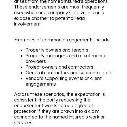
arises from the named insured’s operations.
These endorsements are most frequently
used when one company’s activities could
expose another to potential legal
involvement.
Examples of common arrangements include:
Property owners and tenants
Property managers and maintenance
providers
Project owners and contractors
General contractors and subcontractors
Vendors supporting events or client
engagements
Across these scenarios, the expectation is
consistent: the party requesting the
endorsement wants some degree of
protection if they are drawn into a claim
connected to the named insured’s work or
services.