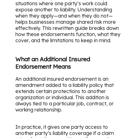
situations where one party’s work could
expose another to liability. Understanding
when they apply—and when they do not—
helps businesses manage shared risk more
effectively. This rewritten guide breaks down
how these endorsements function, what they
cover, and the limitations to keep in mind.
What an Additional Insured
Endorsement Means
An additional insured endorsement is an
amendment added to a liability policy that
extends certain protections to another
organization or individual. This addition is
always tied to a particular job, contract, or
working relationship.
In practice, it gives one party access to
another party’s liability coverage if a claim