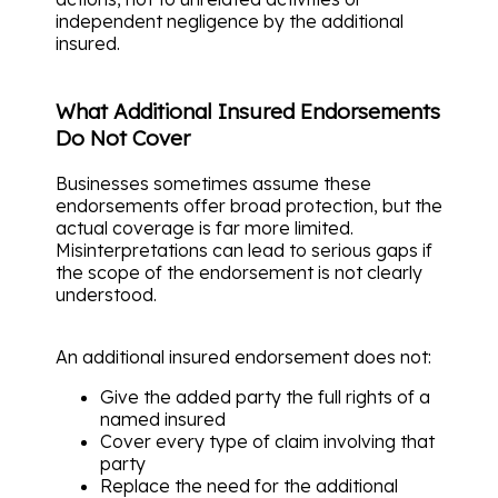
independent negligence by the additional
insured.
What Additional Insured Endorsements
Do Not Cover
Businesses sometimes assume these
endorsements offer broad protection, but the
actual coverage is far more limited.
Misinterpretations can lead to serious gaps if
the scope of the endorsement is not clearly
understood.
An additional insured endorsement does not:
Give the added party the full rights of a
named insured
Cover every type of claim involving that
party
Replace the need for the additional