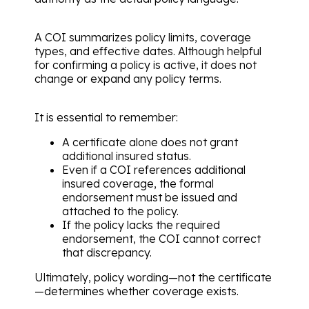
A COI summarizes policy limits, coverage
types, and effective dates. Although helpful
for confirming a policy is active, it does not
change or expand any policy terms.
It is essential to remember:
A certificate alone does not grant
additional insured status.
Even if a COI references additional
insured coverage, the formal
endorsement must be issued and
attached to the policy.
If the policy lacks the required
endorsement, the COI cannot correct
that discrepancy.
Ultimately, policy wording—not the certificate
—determines whether coverage exists.