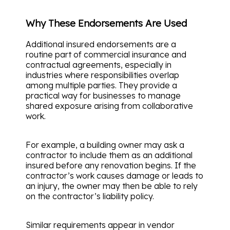
Why These Endorsements Are Used
Additional insured endorsements are a
routine part of commercial insurance and
contractual agreements, especially in
industries where responsibilities overlap
among multiple parties. They provide a
practical way for businesses to manage
shared exposure arising from collaborative
work.
For example, a building owner may ask a
contractor to include them as an additional
insured before any renovation begins. If the
contractor’s work causes damage or leads to
an injury, the owner may then be able to rely
on the contractor’s liability policy.
Similar requirements appear in vendor