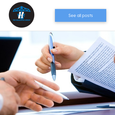
See all posts