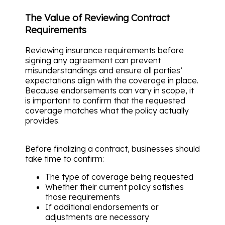
The Value of Reviewing Contract
Requirements
Reviewing insurance requirements before
signing any agreement can prevent
misunderstandings and ensure all parties’
expectations align with the coverage in place.
Because endorsements can vary in scope, it
is important to confirm that the requested
coverage matches what the policy actually
provides.
Before finalizing a contract, businesses should
take time to confirm:
The type of coverage being requested
Whether their current policy satisfies
those requirements
If additional endorsements or
adjustments are necessary