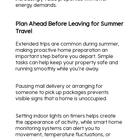
energy demands.
Plan Ahead Before Leaving for Summer
Travel
Extended trips are common during summer,
making proactive home preparation an
important step before you depart. Simple
tasks can help keep your property safe and
running smoothly while you’re away.
Pausing mail delivery or arranging for
someone to pick up packages prevents
visible signs that a home is unoccupied.
Setting indoor lights on timers helps create
the appearance of activity, while smart home
monitoring systems can alert you to
movement, temperature fluctuations, or