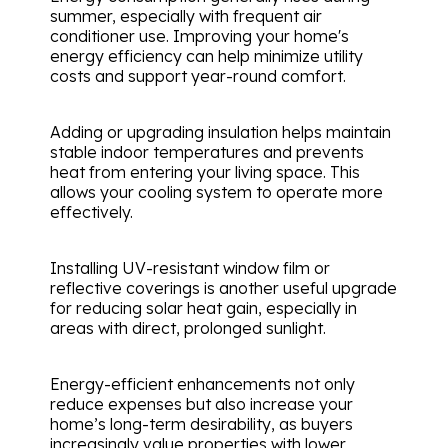
summer, especially with frequent air
conditioner use. Improving your home's
energy efficiency can help minimize utility
costs and support year-round comfort.
Adding or upgrading insulation helps maintain
stable indoor temperatures and prevents
heat from entering your living space. This
allows your cooling system to operate more
effectively.
Installing UV-resistant window film or
reflective coverings is another useful upgrade
for reducing solar heat gain, especially in
areas with direct, prolonged sunlight.
Energy-efficient enhancements not only
reduce expenses but also increase your
home’s long-term desirability, as buyers
increasingly value properties with lower