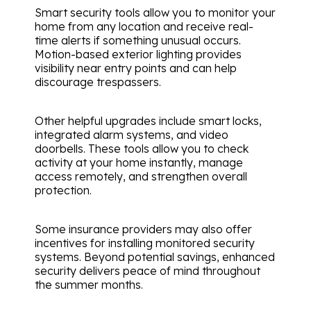
Smart security tools allow you to monitor your
home from any location and receive real-
time alerts if something unusual occurs.
Motion-based exterior lighting provides
visibility near entry points and can help
discourage trespassers.
Other helpful upgrades include smart locks,
integrated alarm systems, and video
doorbells. These tools allow you to check
activity at your home instantly, manage
access remotely, and strengthen overall
protection.
Some insurance providers may also offer
incentives for installing monitored security
systems. Beyond potential savings, enhanced
security delivers peace of mind throughout
the summer months.