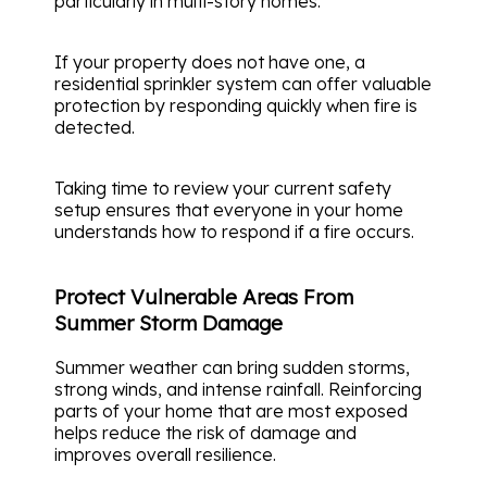
particularly in multi-story homes.
If your property does not have one, a
residential sprinkler system can offer valuable
protection by responding quickly when fire is
detected.
Taking time to review your current safety
setup ensures that everyone in your home
understands how to respond if a fire occurs.
Protect Vulnerable Areas From
Summer Storm Damage
Summer weather can bring sudden storms,
strong winds, and intense rainfall. Reinforcing
parts of your home that are most exposed
helps reduce the risk of damage and
improves overall resilience.