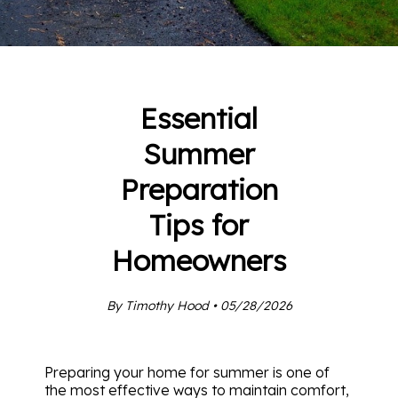
Essential
Summer
Preparation
Tips for
Homeowners
By Timothy Hood • 05/28/2026
Preparing your home for summer is one of
the most effective ways to maintain comfort,