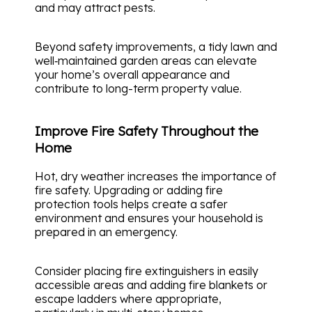
and may attract pests.
Beyond safety improvements, a tidy lawn and
well‑maintained garden areas can elevate
your home’s overall appearance and
contribute to long-term property value.
Improve Fire Safety Throughout the
Home
Hot, dry weather increases the importance of
fire safety. Upgrading or adding fire
protection tools helps create a safer
environment and ensures your household is
prepared in an emergency.
Consider placing fire extinguishers in easily
accessible areas and adding fire blankets or
escape ladders where appropriate,