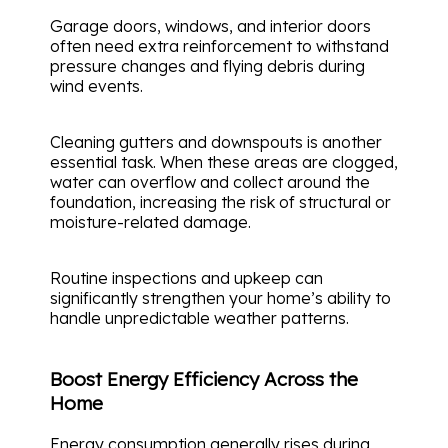
Garage doors, windows, and interior doors
often need extra reinforcement to withstand
pressure changes and flying debris during
wind events.
Cleaning gutters and downspouts is another
essential task. When these areas are clogged,
water can overflow and collect around the
foundation, increasing the risk of structural or
moisture-related damage.
Routine inspections and upkeep can
significantly strengthen your home’s ability to
handle unpredictable weather patterns.
Boost Energy Efficiency Across the
Home
Energy consumption generally rises during