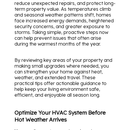
reduce unexpected repairs, and protect long-
term property value. As temperatures climb
and seasonal weather patterns shift, homes
face increased energy demands, heightened
security concerns, and greater exposure to
storms. Taking simple, proactive steps now
can help prevent issues that often arise
during the warmest months of the year.
By reviewing key areas of your property and
making small upgrades where needed, you
can strengthen your home against heat,
weather, and extended travel. These
practical tips offer actionable guidance to
help keep your living environment safe,
efficient, and enjoyable all season long.
Optimize Your HVAC System Before
Hot Weather Arrives