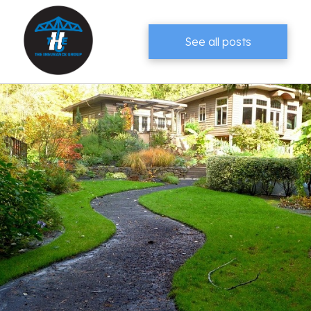
See all posts