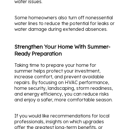
water issues.
Some homeowners also turn off nonessential
water lines to reduce the potential for leaks or
water damage during extended absences.
Strengthen Your Home With Summer-
Ready Preparation
Taking time to prepare your home for
summer helps protect your investment,
increase comfort, and prevent avoidable
repairs. By focusing on HVAC performance,
home security, landscaping, storm readiness,
and energy efficiency, you can reduce risks
and enjoy a safer, more comfortable season.
If you would like recommendations for local
professionals, insights on which upgrades
offer the greatest long-term benefits, or