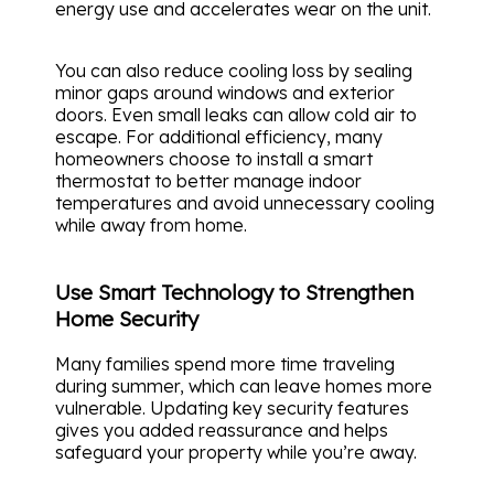
energy use and accelerates wear on the unit.
You can also reduce cooling loss by sealing
minor gaps around windows and exterior
doors. Even small leaks can allow cold air to
escape. For additional efficiency, many
homeowners choose to install a smart
thermostat to better manage indoor
temperatures and avoid unnecessary cooling
while away from home.
Use Smart Technology to Strengthen
Home Security
Many families spend more time traveling
during summer, which can leave homes more
vulnerable. Updating key security features
gives you added reassurance and helps
safeguard your property while you’re away.