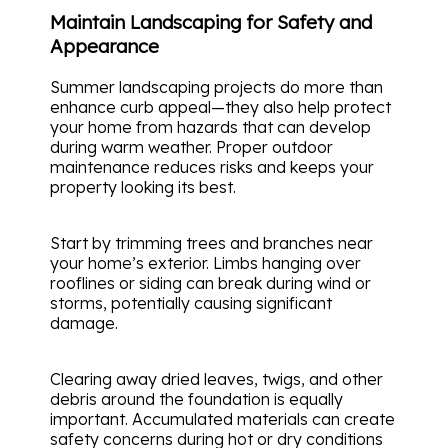
Maintain Landscaping for Safety and
Appearance
Summer landscaping projects do more than
enhance curb appeal—they also help protect
your home from hazards that can develop
during warm weather. Proper outdoor
maintenance reduces risks and keeps your
property looking its best.
Start by trimming trees and branches near
your home’s exterior. Limbs hanging over
rooflines or siding can break during wind or
storms, potentially causing significant
damage.
Clearing away dried leaves, twigs, and other
debris around the foundation is equally
important. Accumulated materials can create
safety concerns during hot or dry conditions