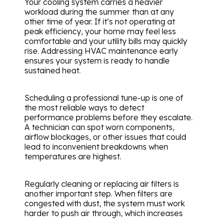
Your cooling system carries a heavier
workload during the summer than at any
other time of year. If it’s not operating at
peak efficiency, your home may feel less
comfortable and your utility bills may quickly
rise. Addressing HVAC maintenance early
ensures your system is ready to handle
sustained heat.
Scheduling a professional tune-up is one of
the most reliable ways to detect
performance problems before they escalate.
A technician can spot worn components,
airflow blockages, or other issues that could
lead to inconvenient breakdowns when
temperatures are highest.
Regularly cleaning or replacing air filters is
another important step. When filters are
congested with dust, the system must work
harder to push air through, which increases