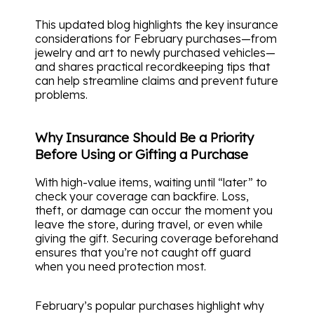
This updated blog highlights the key insurance
considerations for February purchases—from
jewelry and art to newly purchased vehicles—
and shares practical recordkeeping tips that
can help streamline claims and prevent future
problems.
Why Insurance Should Be a Priority
Before Using or Gifting a Purchase
With high-value items, waiting until “later” to
check your coverage can backfire. Loss,
theft, or damage can occur the moment you
leave the store, during travel, or even while
giving the gift. Securing coverage beforehand
ensures that you’re not caught off guard
when you need protection most.
February’s popular purchases highlight why