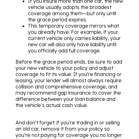
If you insure more than one car, the new
vehicle usually adopts the broadest
coverage among them—but only until
the grace period expires.
This temporary coverage mirrors what
you already have. For example, if your
current vehicle only carries liability, your
new car will also only have liability until
you officially add full coverage.
Before the grace period ends, be sure to add
your new vehicle to your policy and adjust
coverage to fit its value. If you're financing or
leasing, your lender will almost always require
collision and comprehensive coverage, and
may recommend gap insurance to cover the
difference between your loan balance and
the vehicle’s actual cash value.
And don’t forget: if you're trading in or selling
an old car, remove it from your policy so
you’re not paying for coverage you no longer