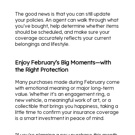
The good news is that you can still update
your policies. An agent can walk through what
you’ve bought, help determine whether items
should be scheduled, and make sure your
coverage accurately reflects your current
belongings and lifestyle.
Enjoy February’s Big Moments—with
the Right Protection
Many purchases made during February come
with emotional meaning or major long-term
value. Whether it’s an engagement ring, a
new vehicle, a meaningful work of art, or a
collectible that brings you happiness, taking a
little time to confirm your insurance coverage
is a smart investment in peace of mind.
If you’re planning a new purchase this month