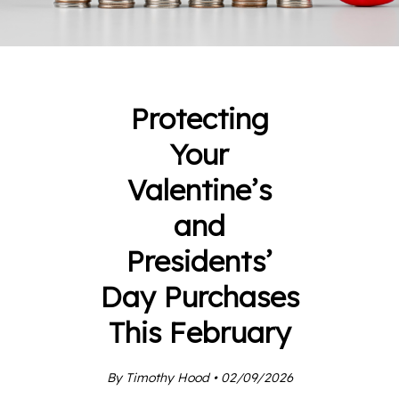
Protecting
Your
Valentine’s
and
Presidents’
Day Purchases
This February
By Timothy Hood • 02/09/2026