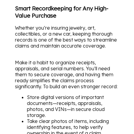
Smart Recordkeeping for Any High-
Value Purchase
Whether you’re insuring jewelry, art,
collectibles, or a new car, keeping thorough
records is one of the best ways to streamline
claims and maintain accurate coverage.
Make it a habit to organize receipts,
appraisals, and serial numbers. You’ll need
them to secure coverage, and having them
ready simplifies the claims process
significantly. To build an even stronger record:
Store digital versions of important
documents—receipts, appraisals,
photos, and VINs—in secure cloud
storage.
Take clear photos of items, including
identifying features, to help verify
ownership in the event of a claim.