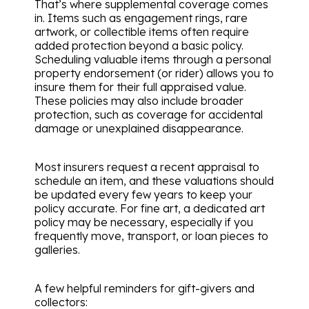
That’s where supplemental coverage comes
in. Items such as engagement rings, rare
artwork, or collectible items often require
added protection beyond a basic policy.
Scheduling valuable items through a personal
property endorsement (or rider) allows you to
insure them for their full appraised value.
These policies may also include broader
protection, such as coverage for accidental
damage or unexplained disappearance.
Most insurers request a recent appraisal to
schedule an item, and these valuations should
be updated every few years to keep your
policy accurate. For fine art, a dedicated art
policy may be necessary, especially if you
frequently move, transport, or loan pieces to
galleries.
A few helpful reminders for gift-givers and
collectors: