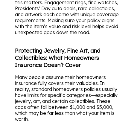
this matters. Engagement rings, fine watches,
Presidents’ Day auto deals, rare collectibles,
and artwork each come with unique coverage
requirements. Making sure your policy aligns
with the item’s value and risk level helps avoid
unexpected gaps down the road.
Protecting Jewelry, Fine Art, and
Collectibles: What Homeowners
Insurance Doesn’t Cover
Many people assume their homeowners
insurance fully covers their valuables. In
reality, standard homeowners policies usually
have limits for specific categories—especially
jewelry, art, and certain collectibles. These
caps often fall between $1,000 and $5,000,
which may be far less than what your item is
worth.