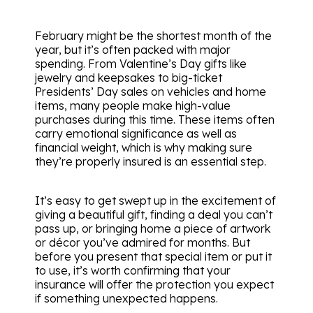
February might be the shortest month of the
year, but it’s often packed with major
spending. From Valentine’s Day gifts like
jewelry and keepsakes to big-ticket
Presidents’ Day sales on vehicles and home
items, many people make high-value
purchases during this time. These items often
carry emotional significance as well as
financial weight, which is why making sure
they’re properly insured is an essential step.
It’s easy to get swept up in the excitement of
giving a beautiful gift, finding a deal you can’t
pass up, or bringing home a piece of artwork
or décor you’ve admired for months. But
before you present that special item or put it
to use, it’s worth confirming that your
insurance will offer the protection you expect
if something unexpected happens.