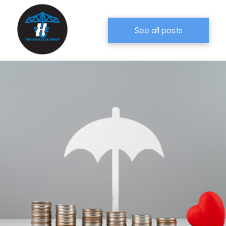
See all posts