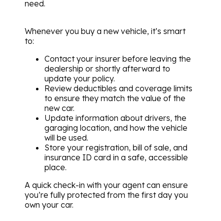
need.
Whenever you buy a new vehicle, it’s smart
to:
Contact your insurer before leaving the
dealership or shortly afterward to
update your policy.
Review deductibles and coverage limits
to ensure they match the value of the
new car.
Update information about drivers, the
garaging location, and how the vehicle
will be used.
Store your registration, bill of sale, and
insurance ID card in a safe, accessible
place.
A quick check-in with your agent can ensure
you’re fully protected from the first day you
own your car.