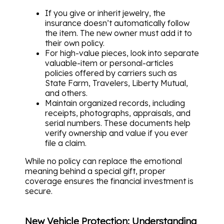
If you give or inherit jewelry, the
insurance doesn’t automatically follow
the item. The new owner must add it to
their own policy.
For high-value pieces, look into separate
valuable-item or personal-articles
policies offered by carriers such as
State Farm, Travelers, Liberty Mutual,
and others.
Maintain organized records, including
receipts, photographs, appraisals, and
serial numbers. These documents help
verify ownership and value if you ever
file a claim.
While no policy can replace the emotional
meaning behind a special gift, proper
coverage ensures the financial investment is
secure.
New Vehicle Protection: Understanding