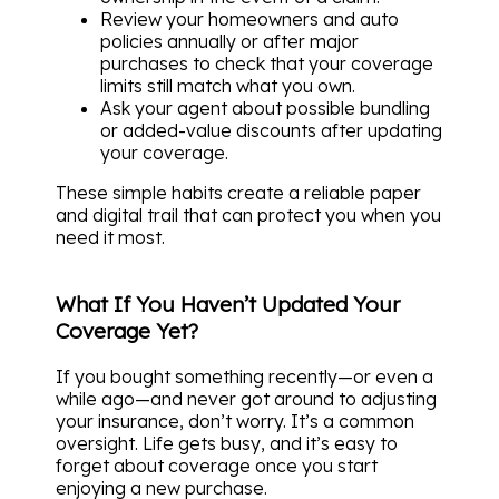
Review your homeowners and auto
policies annually or after major
purchases to check that your coverage
limits still match what you own.
Ask your agent about possible bundling
or added-value discounts after updating
your coverage.
These simple habits create a reliable paper
and digital trail that can protect you when you
need it most.
What If You Haven’t Updated Your
Coverage Yet?
If you bought something recently—or even a
while ago—and never got around to adjusting
your insurance, don’t worry. It’s a common
oversight. Life gets busy, and it’s easy to
forget about coverage once you start
enjoying a new purchase.