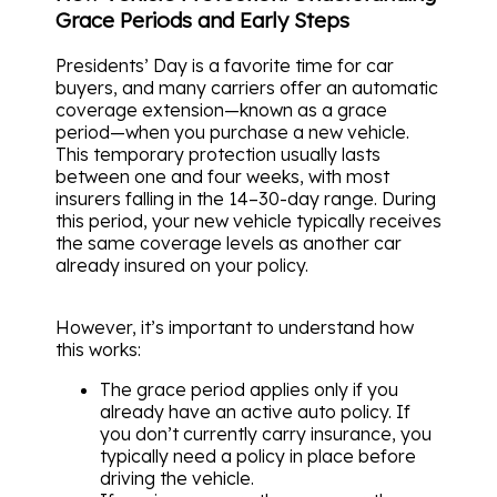
Grace Periods and Early Steps
Presidents’ Day is a favorite time for car
buyers, and many carriers offer an automatic
coverage extension—known as a grace
period—when you purchase a new vehicle.
This temporary protection usually lasts
between one and four weeks, with most
insurers falling in the 14–30-day range. During
this period, your new vehicle typically receives
the same coverage levels as another car
already insured on your policy.
However, it’s important to understand how
this works:
The grace period applies only if you
already have an active auto policy. If
you don’t currently carry insurance, you
typically need a policy in place before
driving the vehicle.