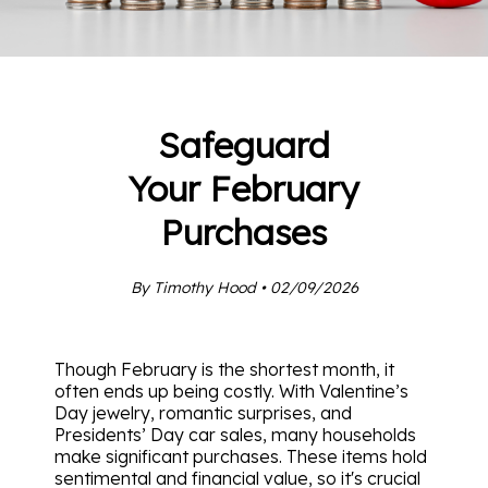
Safeguard
Your February
Purchases
By Timothy Hood • 02/09/2026
Though February is the shortest month, it
often ends up being costly. With Valentine’s
Day jewelry, romantic surprises, and
Presidents’ Day car sales, many households
make significant purchases. These items hold
sentimental and financial value, so it's crucial