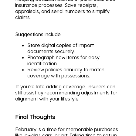
insurance processes. Save receipts,
appraisals, and serial numbers to simplify
claims.
Suggestions include:
Store digital copies of import
documents securely.
Photograph new items for easy
identification.
Review policies annually to match
coverage with possessions.
If you're late adding coverage, insurers can
still assist by recommending adjustments for
alignment with your lifestyle.
Final Thoughts
February is a time for memorable purchases
like jewelry, cars, or art. Taking time to set up