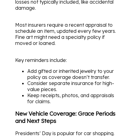
losses not typically included, like accidental
damage.
Most insurers require a recent appraisal to
schedule an item, updated every few years.
Fine art might need a specialty policy if
moved or loaned.
Key reminders include:
Add gifted or inherited jewelry to your
policy as coverage doesn’t transfer.
Consider separate insurance for high-
value pieces.
Keep receipts, photos, and appraisals
for claims.
New Vehicle Coverage: Grace Periods
and Next Steps
Presidents’ Day is popular for car shopping.