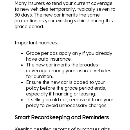
Many insurers extend your current coverage
to new vehicles temporarily, typically seven to
30 days. The new car inherits the same
protection as your existing vehicle during this
grace period.
Important nuances:
Grace periods apply only if you already
have auto insurance.
The new car inherits the broadest
coverage among your insured vehicles
for duration.
Ensure the new car is added to your
policy before the grace period ends,
especially if financing or leasing.
If selling an old car, remove it from your
policy to avoid unnecessary charges.
Smart Recordkeeping and Reminders
Keeping detailed records of purchases aids