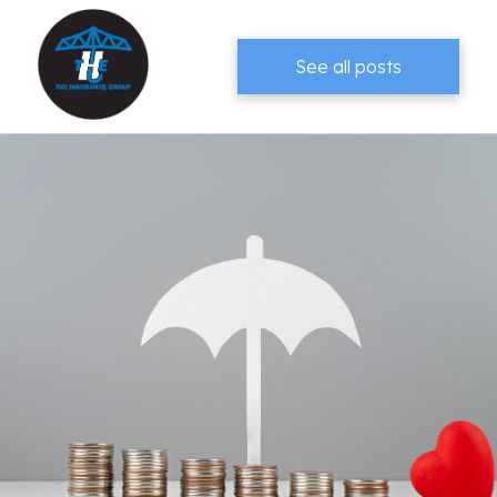
See all posts