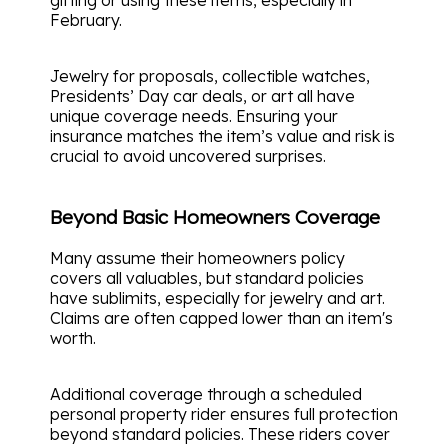
gifting or using these items, especially in
February.
Jewelry for proposals, collectible watches,
Presidents’ Day car deals, or art all have
unique coverage needs. Ensuring your
insurance matches the item’s value and risk is
crucial to avoid uncovered surprises.
Beyond Basic Homeowners Coverage
Many assume their homeowners policy
covers all valuables, but standard policies
have sublimits, especially for jewelry and art.
Claims are often capped lower than an item's
worth.
Additional coverage through a scheduled
personal property rider ensures full protection
beyond standard policies. These riders cover