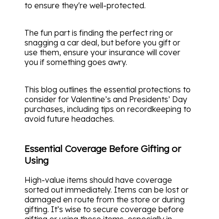
to ensure they're well-protected.
The fun part is finding the perfect ring or
snagging a car deal, but before you gift or
use them, ensure your insurance will cover
you if something goes awry.
This blog outlines the essential protections to
consider for Valentine’s and Presidents’ Day
purchases, including tips on recordkeeping to
avoid future headaches.
Essential Coverage Before Gifting or
Using
High-value items should have coverage
sorted out immediately. Items can be lost or
damaged en route from the store or during
gifting. It’s wise to secure coverage before